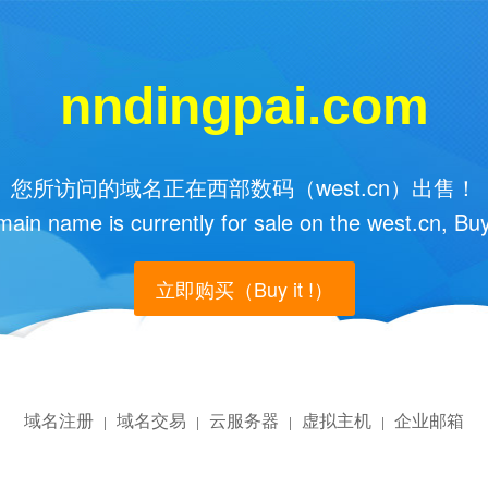
nndingpai.com
您所访问的域名正在西部数码（west.cn）出售！
main name is currently for sale on the west.cn, Buy
立即购买（Buy it !）
域名注册
域名交易
云服务器
虚拟主机
企业邮箱
|
|
|
|