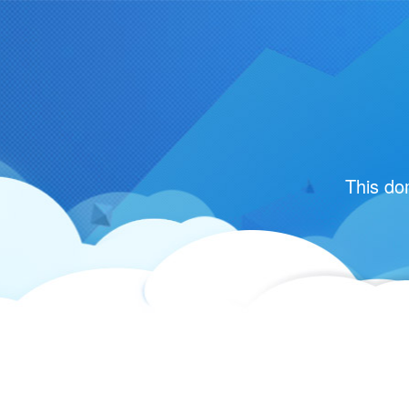
This do