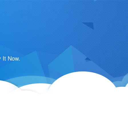
 It Now.